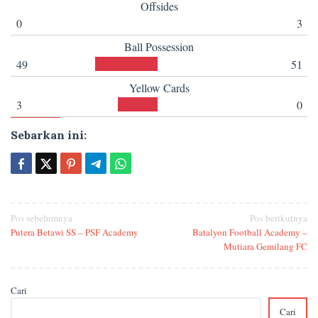
Offsides
0
3
Ball Possession
49
51
Yellow Cards
3
0
Sebarkan ini:
Navigasi
Pos sebelumnya
Pos berikutnya
Putera Betawi SS – PSF Academy
Batalyon Football Academy –
pos
Mutiara Gemilang FC
Cari
Cari