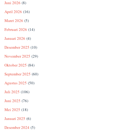
Juni 2026
(8)
April 2026
(16)
Maret 2026
(5)
Februari 2026
(14)
Januari 2026
(4)
Desember 2025
(10)
November 2025
(29)
Oktober 2025
(84)
September 2025
(60)
Agustus 2025
(50)
Juli 2025
(106)
Juni 2025
(76)
Mei 2025
(18)
Januari 2025
(6)
Desember 2024
(5)