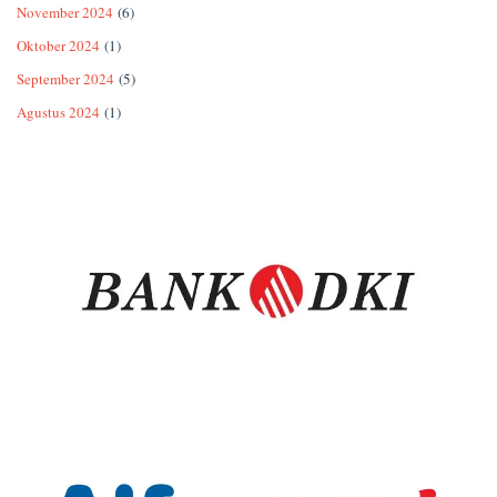
November 2024
(6)
Oktober 2024
(1)
September 2024
(5)
Agustus 2024
(1)