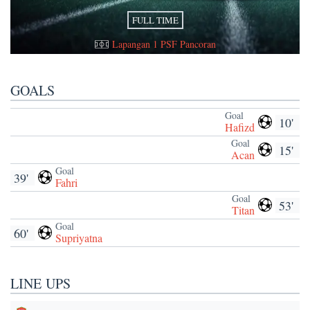
FULL TIME
Lapangan 1 PSF Pancoran
GOALS
Goal
10'
Hafizd
Goal
15'
Acan
Goal
39'
Fahri
Goal
53'
Titan
Goal
60'
Supriyatna
LINE UPS