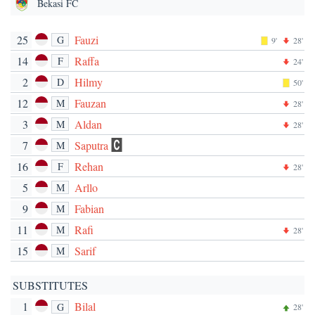
Bekasi FC
25
Fauzi
G
9'
28'
14
Raffa
F
24'
2
Hilmy
D
50'
12
Fauzan
M
28'
3
Aldan
M
28'
7
Saputra
M
16
Rehan
F
28'
5
Arllo
M
9
Fabian
M
11
Rafi
M
28'
15
Sarif
M
SUBSTITUTES
1
Bilal
G
28'