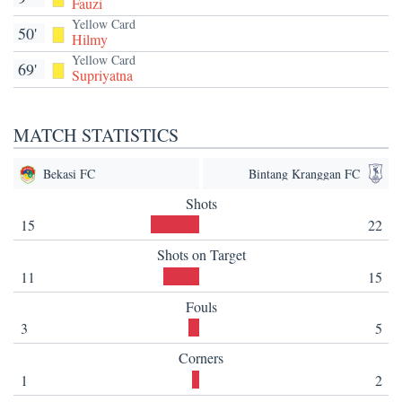
Fauzi
Yellow Card
50'
Hilmy
Yellow Card
69'
Supriyatna
MATCH STATISTICS
Bekasi FC
Bintang Kranggan FC
Shots
15
22
Shots on Target
11
15
Fouls
3
5
Corners
1
2