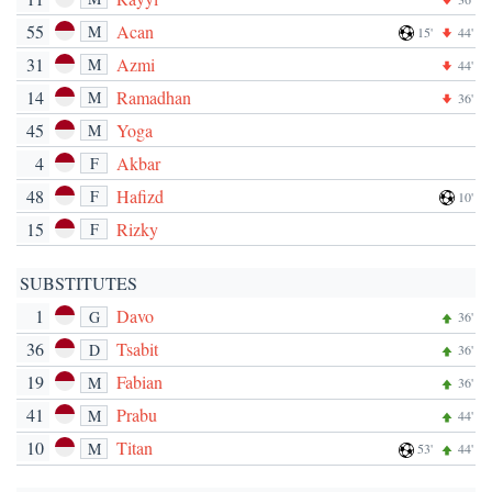
55
Acan
M
15'
44'
31
Azmi
M
44'
14
Ramadhan
M
36'
45
Yoga
M
4
Akbar
F
48
Hafizd
F
10'
15
Rizky
F
SUBSTITUTES
1
Davo
G
36'
36
Tsabit
D
36'
19
Fabian
M
36'
41
Prabu
M
44'
10
Titan
M
53'
44'