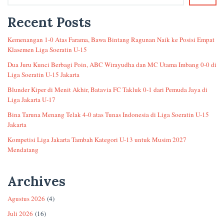
Recent Posts
Kemenangan 1-0 Atas Farama, Bawa Bintang Ragunan Naik ke Posisi Empat
Klasemen Liga Soeratin U-15
Dua Juru Kunci Berbagi Poin, ABC Wirayudha dan MC Utama Imbang 0-0 di
Liga Soeratin U-15 Jakarta
Blunder Kiper di Menit Akhir, Batavia FC Takluk 0-1 dari Pemuda Jaya di
Liga Jakarta U-17
Bina Taruna Menang Telak 4-0 atas Tunas Indonesia di Liga Soeratin U-15
Jakarta
Kompetisi Liga Jakarta Tambah Kategori U-13 untuk Musim 2027
Mendatang
Archives
Agustus 2026
(4)
Juli 2026
(16)