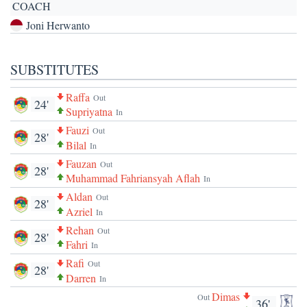
COACH
Joni Herwanto
SUBSTITUTES
Raffa
Out
24'
Supriyatna
In
Fauzi
Out
28'
Bilal
In
Fauzan
Out
28'
Muhammad Fahriansyah Aflah
In
Aldan
Out
28'
Azriel
In
Rehan
Out
28'
Fahri
In
Rafi
Out
28'
Darren
In
Dimas
Out
36'