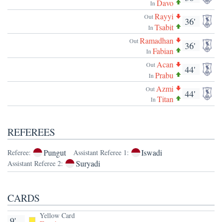
Davo
In
Rayyi
Out
36'
Tsabit
In
Ramadhan
Out
36'
Fabian
In
Acan
Out
44'
Prabu
In
Azmi
Out
44'
Titan
In
REFEREES
Pungut
Iswadi
Referee:
Assistant Referee 1:
Suryadi
Assistant Referee 2:
CARDS
Yellow Card
9'