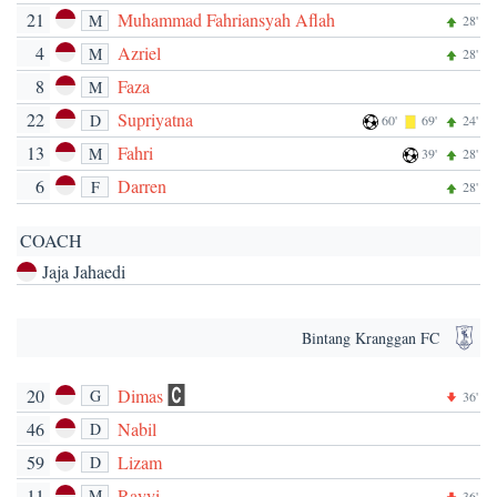
21
Muhammad Fahriansyah Aflah
M
28'
4
Azriel
M
28'
8
Faza
M
22
Supriyatna
D
60'
69'
24'
13
Fahri
M
39'
28'
6
Darren
F
28'
COACH
Jaja Jahaedi
Bintang Kranggan FC
20
Dimas
G
36'
46
Nabil
D
59
Lizam
D
11
Rayyi
M
36'